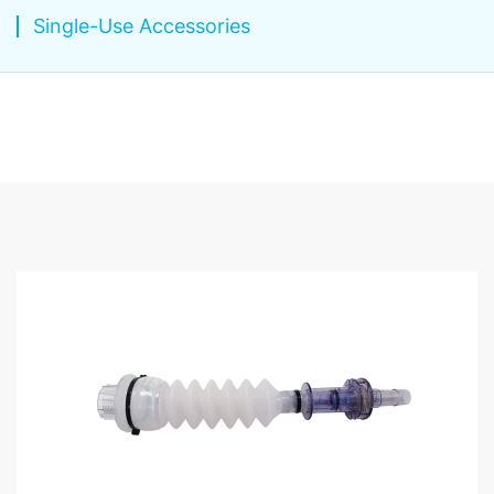
Single-Use Accessories