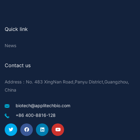
Quick link
News
Contact us
Address：No. 483 XingNan Road,Panyu District,Guangzhou,
China
biotech@applitechbio.com
+86 400-8816-128