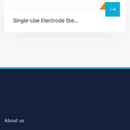
Single-Use Electrode Ste...
About us