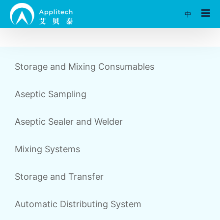
中
Storage and Mixing Consumables
Aseptic Sampling
Aseptic Sealer and Welder
Mixing Systems
Storage and Transfer
Automatic Distributing System