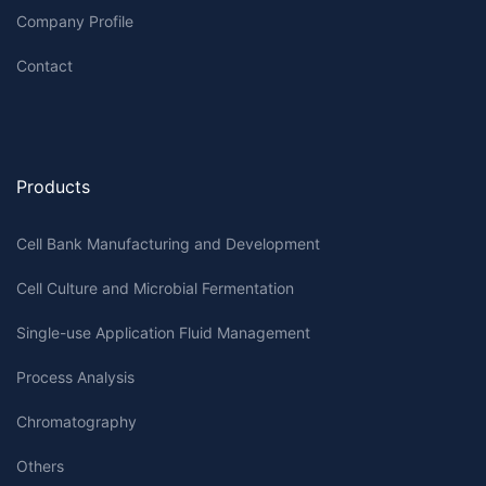
Company Profile
Contact
Products
Cell Bank Manufacturing and Development
Cell Culture and Microbial Fermentation
Single-use Application Fluid Management
Process Analysis
Chromatography
Others