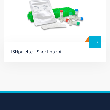
ISHpalette™ Short hairpi...