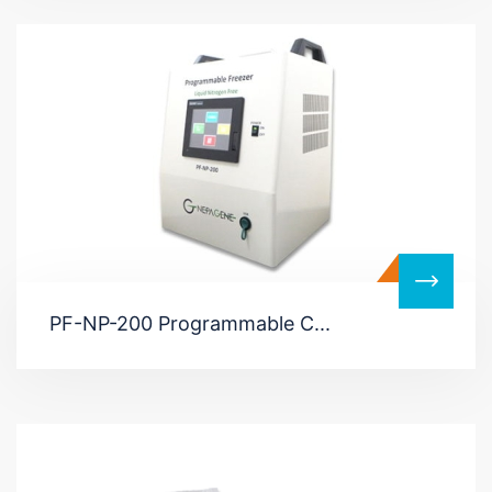
PF-NP-200 Programmable C...