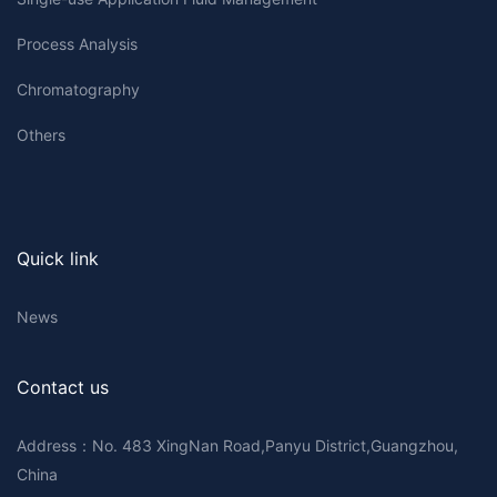
Process Analysis
Chromatography
Others
Quick link
News
Contact us
Address：No. 483 XingNan Road,Panyu District,Guangzhou,
China