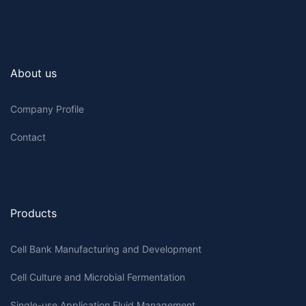
About us
Company Profile
Contact
Products
Cell Bank Manufacturing and Development
Cell Culture and Microbial Fermentation
Single-use Application Fluid Management