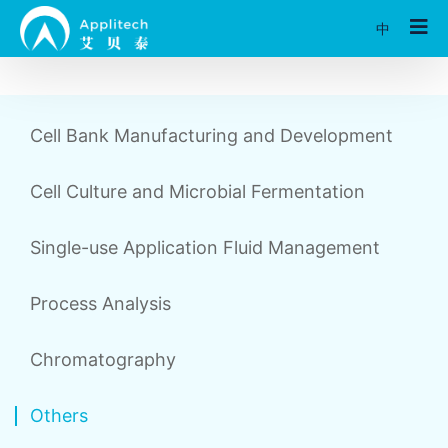
中
Cell Bank Manufacturing and Development
Cell Culture and Microbial Fermentation
Single-use Application Fluid Management
Process Analysis
Chromatography
Others