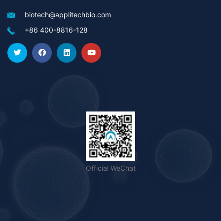
biotech@applitechbio.com
+86 400-8816-128
Official WeChat