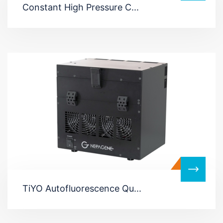
Constant High Pressure C...
TiYO Autofluorescence Qu...