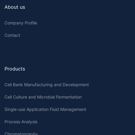
About us
Company Profile
Contact
Products
Cell Bank Manufacturing and Development
Cell Culture and Microbial Fermentation
Single-use Application Fluid Management
Process Analysis
Chromatography