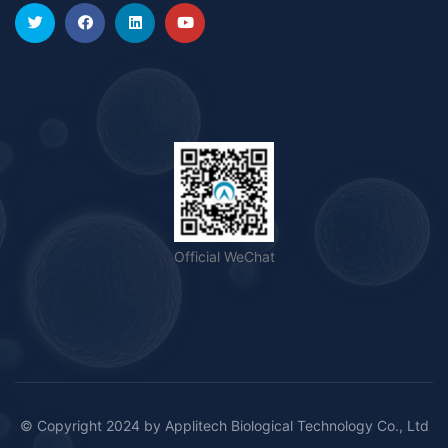
Official WeChat
© Copyright 2024 by
Applitech Biological Technology Co., Ltd