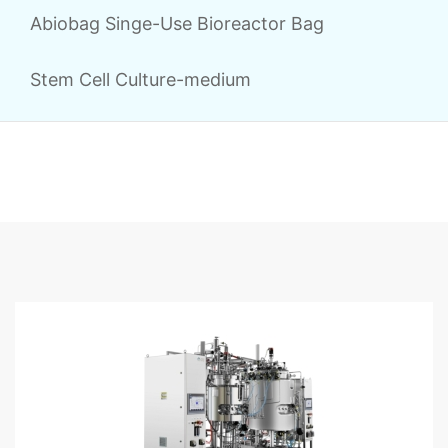
Abiobag Singe-Use Bioreactor Bag
Stem Cell Culture-medium