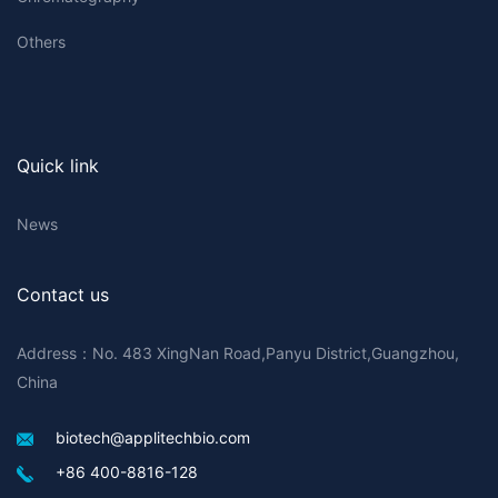
Others
Quick link
News
Contact us
Address：No. 483 XingNan Road,Panyu District,Guangzhou,
China
biotech@applitechbio.com
+86 400-8816-128