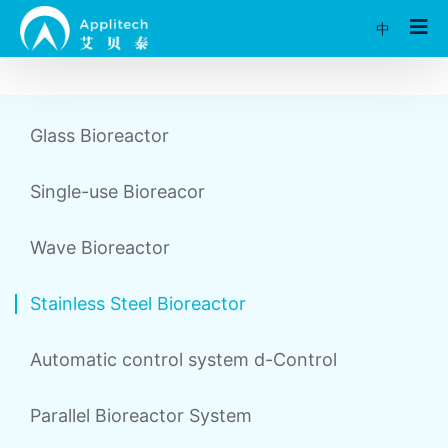
中
Glass Bioreactor
Single-use Bioreacor
Wave Bioreactor
Stainless Steel Bioreactor
Automatic control system d-Control
Parallel Bioreactor System