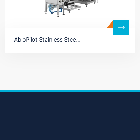
AbioPilot Stainless Stee...