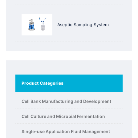
Aseptic Sampling System
Product Categories
Cell Bank Manufacturing and Development
Cell Culture and Microbial Fermentation
Single-use Application Fluid Management