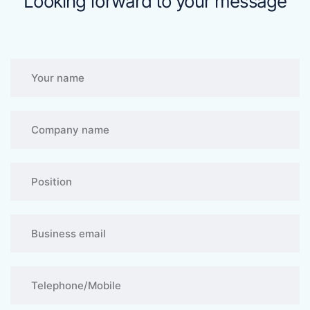
Looking forward to your message