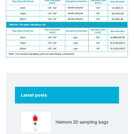
Latest posts
Haimore 2D sampling bags