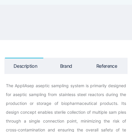
Description
Brand
Reference
The AppliAsep aseptic sampling system is primarily designed
for aseptic sampling from stainless steel reactors during the
production or storage of biopharmaceutical products. Its
design concept enables sterile collection of multiple sam ples
through a single connection point, minimizing the risk of
cross-contamination and ensuring the overall safety of te