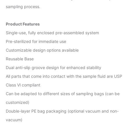
sampling process.
Product Features
Single-use, fully enclosed pre-assembled system
Pre-sterilized for immediate use
Customizable design options available
Reusable Base
Dual anti-slip groove design for enhanced stability
All parts that come into contact with the sample fluid are USP
Class Vl compliant
Can be adapted to different sizes of sampling bags (can be
customized)
Double-layer PE bag packaging (optional vacuum and non-
vacuum)