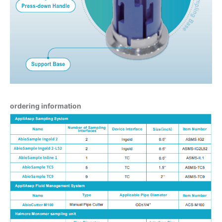
ordering information