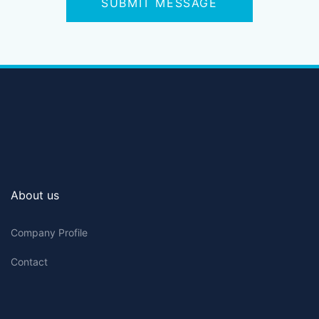
SUBMIT MESSAGE
About us
Company Profile
Contact