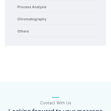
Process Analysis
Chromatography
Others
Contact With Us