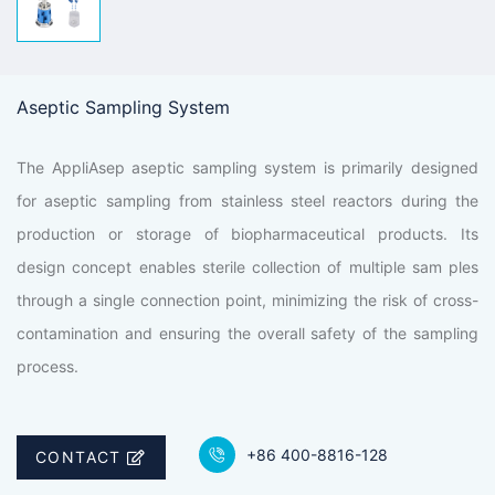
Aseptic Sampling System
The AppliAsep aseptic sampling system is primarily designed
for aseptic sampling from stainless steel reactors during the
production or storage of biopharmaceutical products. Its
design concept enables sterile collection of multiple sam ples
through a single connection point, minimizing the risk of cross-
contamination and ensuring the overall safety of the sampling
process.
+86 400-8816-128
CONTACT