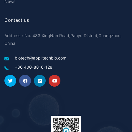
News
Contact us
Address：No. 483 XingNan Road,Panyu District,Guangzhou,
China
biotech@applitechbio.com
+86 400-8816-128