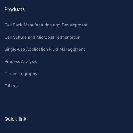
Products
Cell Bank Manufacturing and Development
Cell Culture and Microbial Fermentation
Single-use Application Fluid Management
Process Analysis
Chromatography
Others
Quick link