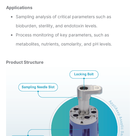
Applications
Sampling analysis of critical parameters such as
bioburden, sterility, and endotoxin levels.
Process monitoring of key parameters, such as
metabolites, nutrients, osmolarity, and pH levels.
Product Structure