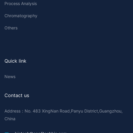
Process Analysis
Chromatography
Others
Quick link
News
Contact us
Address：No. 483 XingNan Road,Panyu District,Guangzhou,
China