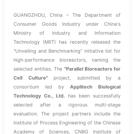
GUANGZHOU, China – The Department of
Consumer Goods Industry under China's
Ministry of Industry and Information
Technology (MIIT) has recently released the
"Unveiling and Benchmarking" initiative list for
high-performance bioreactors, naming the
selected entities. The
"Parallel Bioreactors for
Cell Culture"
project, submitted by a
consortium led by
Applitech Biological
Technology Co., Ltd.
has been successfully
selected after a rigorous multi-stage
evaluation. The project partners include the
Institute of Process Engineering of the Chinese
Academy of Sciences, CNBG Institute of