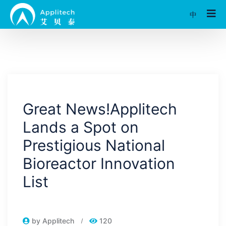
中
Great News!Applitech
Lands a Spot on
Prestigious National
Bioreactor Innovation
List
by Applitech
120