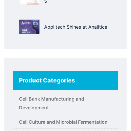
S
Applitech Shines at Analitica
Product Categories
Cell Bank Manufacturing and
Development
Cell Culture and Microbial Fermentation