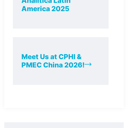
Analitica Latin
America 2025
Meet Us at CPHI &
PMEC China 2026!