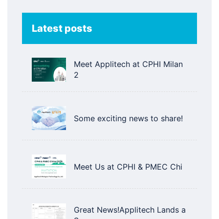
Latest posts
Meet Applitech at CPHI Milan
2
Some exciting news to share!
Meet Us at CPHI & PMEC Chi
Great News!Applitech Lands a