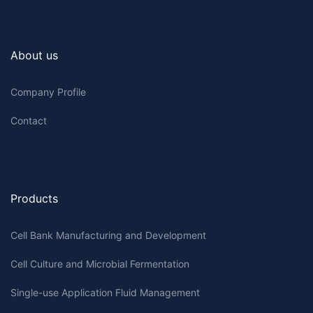
About us
Company Profile
Contact
Products
Cell Bank Manufacturing and Development
Cell Culture and Microbial Fermentation
Single-use Application Fluid Management