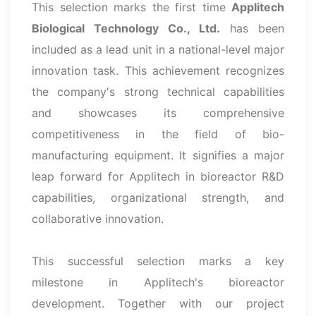
This selection marks the first time
Applitech
Biological Technology Co., Ltd.
has been
included as a lead unit in a national-level major
innovation task. This achievement recognizes
the company's strong technical capabilities
and showcases its comprehensive
competitiveness in the field of bio-
manufacturing equipment. It signifies a major
leap forward for Applitech in bioreactor R&D
capabilities, organizational strength, and
collaborative innovation.
This successful selection marks a key
milestone in Applitech's bioreactor
development. Together with our project