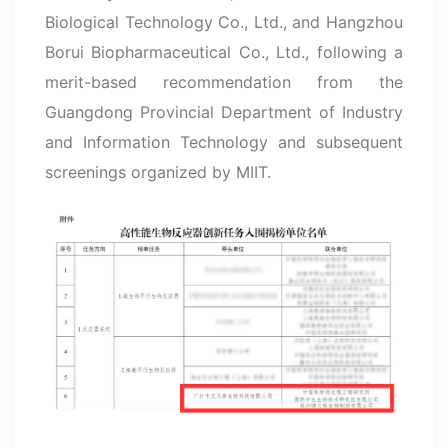
Biological Technology Co., Ltd., and Hangzhou
Borui Biopharmaceutical Co., Ltd., following a
merit-based recommendation from the
Guangdong Provincial Department of Industry
and Information Technology and subsequent
screenings organized by MIIT.