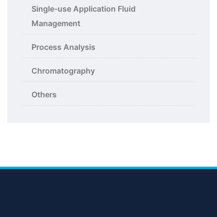
Single-use Application Fluid
Management
Process Analysis
Chromatography
Others