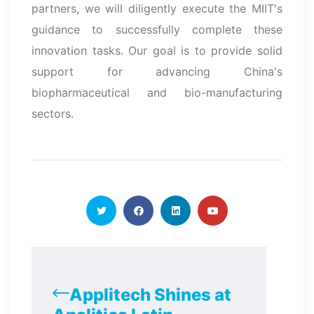
partners, we will diligently execute the MIIT's
guidance to successfully complete these
innovation tasks. Our goal is to provide solid
support for advancing China's
biopharmaceutical and bio-manufacturing
sectors.
Applitech Shines at