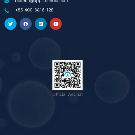
biotech@applitechbio.com
+86 400-8816-128
Official WeChat