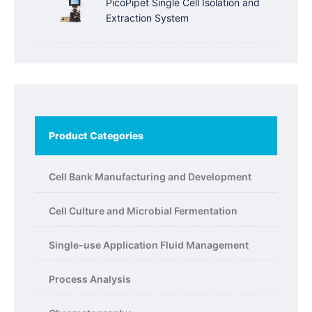
PicoPipet Single Cell Isolation and
Extraction System
Product Categories
Cell Bank Manufacturing and Development
Cell Culture and Microbial Fermentation
Single-use Application Fluid Management
Process Analysis