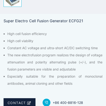
Super Electro Cell Fusion Generator ECFG21
High cell fusion efficiency
High cell viability
Constant AC voltage and ultra-short AC/DC switching time
The new electrofusion program realizes the design of voltage
attenuation and polarity alternating pulse (+/-), and the
fusion parameters are visible and adjustable
Especially suitable for the preparation of monoclonal
antibodies, animal cloning and other fields
+86 400-8816-128
CONTACT