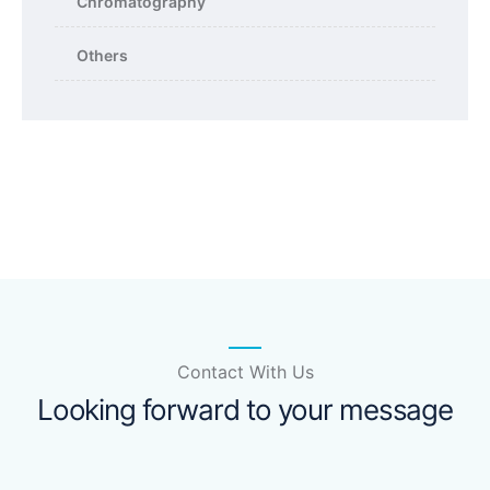
Chromatography
Others
Contact With Us
Looking forward to your message