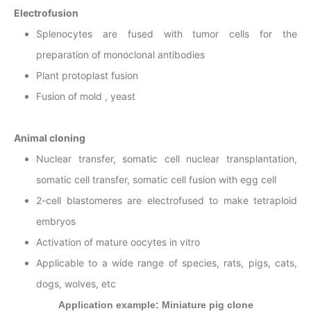
Electrofusion
Splenocytes are fused with tumor cells for the
preparation of monoclonal antibodies
Plant protoplast fusion
Fusion of mold , yeast
Animal cloning
Nuclear transfer, somatic cell nuclear transplantation,
somatic cell transfer, somatic cell fusion with egg cell
2-cell blastomeres are electrofused to make tetraploid
embryos
Activation of mature oocytes in vitro
Applicable to a wide range of species, rats, pigs, cats,
dogs, wolves, etc
Application example: Miniature pig clone