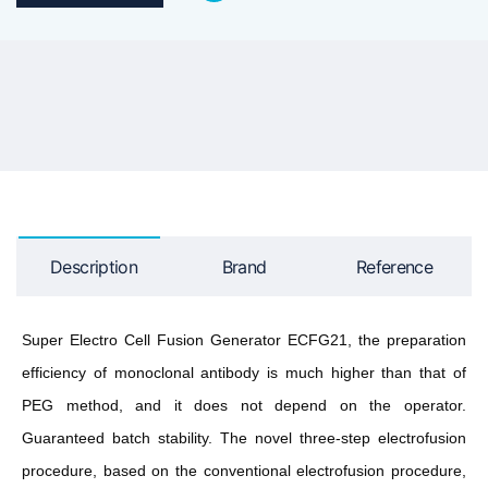
Description
Brand
Reference
Super Electro Cell Fusion Generator ECFG21, the preparation
efficiency of monoclonal antibody is much higher than that of
PEG method, and it does not depend on the operator.
Guaranteed batch stability. The novel three-step electrofusion
procedure, based on the conventional electrofusion procedure,