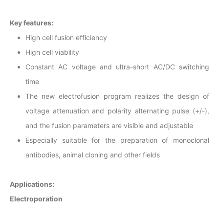
Key features:
High cell fusion efficiency
High cell viability
Constant AC voltage and ultra-short AC/DC switching
time
The new electrofusion program realizes the design of
voltage attenuation and polarity alternating pulse (+/-),
and the fusion parameters are visible and adjustable
Especially suitable for the preparation of monoclonal
antibodies, animal cloning and other fields
Applications:
Electroporation