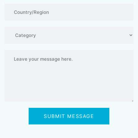
SUBMIT MESSAGE