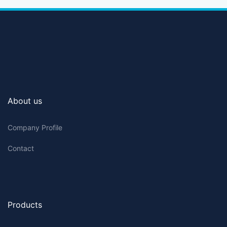
About us
Company Profile
Contact
Products