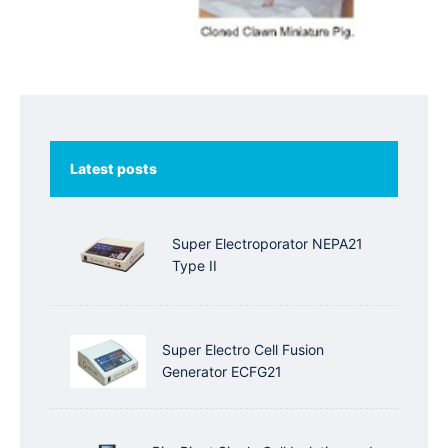
Latest posts
Super Electroporator NEPA21
Type II
Super Electro Cell Fusion
Generator ECFG21