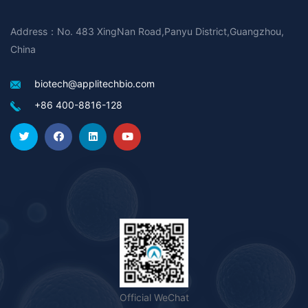
Address：No. 483 XingNan Road,Panyu District,Guangzhou,
China
biotech@applitechbio.com
+86 400-8816-128
Official WeChat