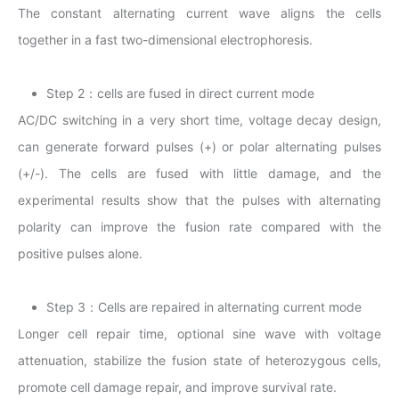
The constant alternating current wave aligns the cells
together in a fast two-dimensional electrophoresis.
Step 2：cells are fused in direct current mode
AC/DC switching in a very short time, voltage decay design,
can generate forward pulses (+) or polar alternating pulses
(+/-). The cells are fused with little damage, and the
experimental results show that the pulses with alternating
polarity can improve the fusion rate compared with the
positive pulses alone.
Step 3：Cells are repaired in alternating current mode
Longer cell repair time, optional sine wave with voltage
attenuation, stabilize the fusion state of heterozygous cells,
promote cell damage repair, and improve survival rate.