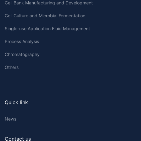
Cell Bank Manufacturing and Development
Cell Culture and Microbial Fermentation
Single-use Application Fluid Management
Process Analysis
Chromatography
Others
Quick link
News
Contact us