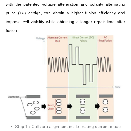
with the patented voltage attenuation and polarity alternating
pulse (+/-) design, can obtain a higher fusion efficiency and
improve cell viability while obtaining a longer repair time after
fusion.
Step 1：Cells are alignment in alternating current mode